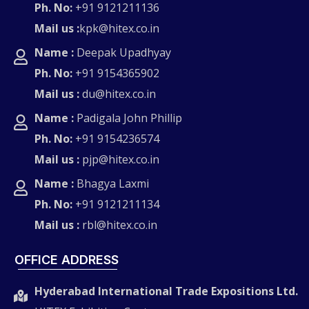
Ph. No:
+91 9121211136
Mail us :
kpk@hitex.co.in
Name :
Deepak Upadhyay
Ph. No:
+91 9154365902
Mail us :
du@hitex.co.in
Name :
Padigala John Phillip
Ph. No:
+91 9154236574
Mail us :
pjp@hitex.co.in
Name :
Bhagya Laxmi
Ph. No:
+91 9121211134
Mail us :
rbl@hitex.co.in
OFFICE ADDRESS
Hyderabad International Trade Expositions Ltd.