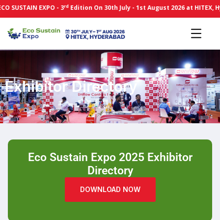
rd
O SUSTAIN EXPO - 3
Edition On 30th July - 1st August 2026 at HITEX, H
Exhibitor Directory
Eco Sustain Expo 2025 Exhibitor
Directory
DOWNLOAD NOW