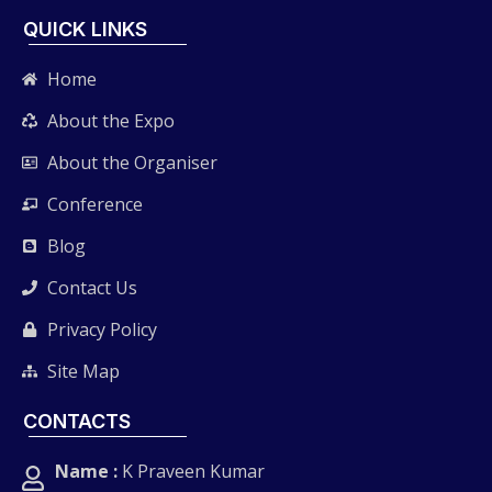
QUICK LINKS
Home
About the Expo
About the Organiser
Conference
Blog
Contact Us
Privacy Policy
Site Map
CONTACTS
Name :
K Praveen Kumar