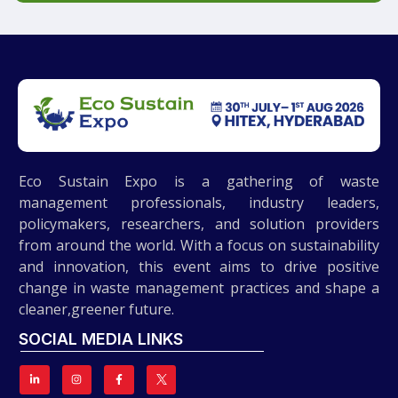
Eco Sustain Expo is a gathering of waste
management professionals, industry leaders,
policymakers, researchers, and solution providers
from around the world. With a focus on sustainability
and innovation, this event aims to drive positive
change in waste management practices and shape a
cleaner,greener future.
SOCIAL MEDIA LINKS