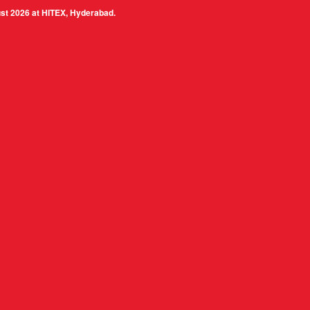
 at HITEX, Hyderabad.