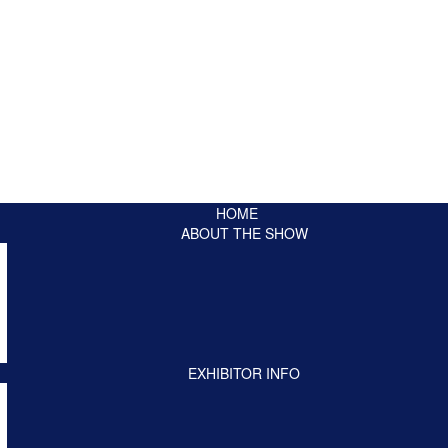
HOME
ABOUT THE SHOW
EXHIBITOR INFO