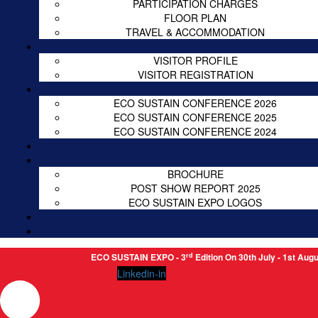
PARTICIPATION CHARGES
FLOOR PLAN
TRAVEL & ACCOMMODATION
VISITOR PROFILE
VISITOR REGISTRATION
ECO SUSTAIN CONFERENCE 2026
ECO SUSTAIN CONFERENCE 2025
ECO SUSTAIN CONFERENCE 2024
BROCHURE
POST SHOW REPORT 2025
ECO SUSTAIN EXPO LOGOS
rd
ECO SUSTAIN EXPO - 3
Edition On 30th July - 1st August 2026
Linkedin-in