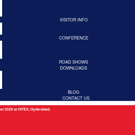
VISITOR INFO
CONFERENCE
ROAD SHOWS
DOWNLOADS
BLOG
CONTACT US
 at HITEX, Hyderabad.