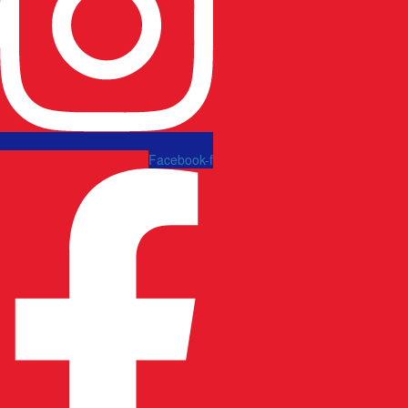
Facebook-f