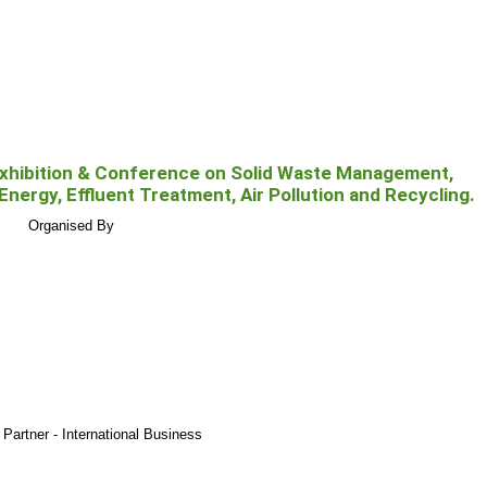
xhibition & Conference on Solid Waste Management,
 Energy, Effluent Treatment, Air Pollution and Recycling.
Organised By
Partner - International Business