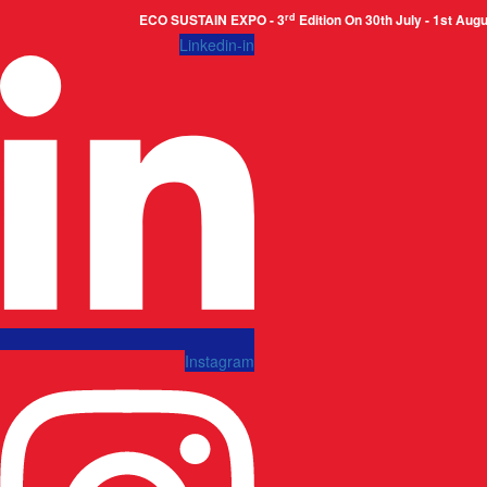
rd
ECO SUSTAIN EXPO - 3
Edition On 30th July - 1st August 2026
Linkedin-in
Instagram