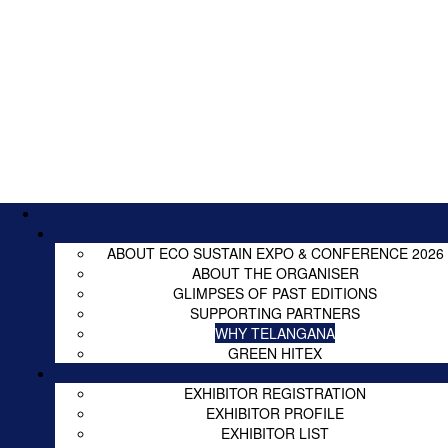
ABOUT ECO SUSTAIN EXPO & CONFERENCE 2026
ABOUT THE ORGANISER
GLIMPSES OF PAST EDITIONS
SUPPORTING PARTNERS
WHY TELANGANA
GREEN HITEX
EXHIBITOR REGISTRATION
EXHIBITOR PROFILE
EXHIBITOR LIST