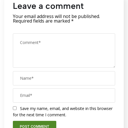
Leave a comment
Your email address will not be published.
Required fields are marked
*
Save my name, email, and website in this browser
for the next time I comment.