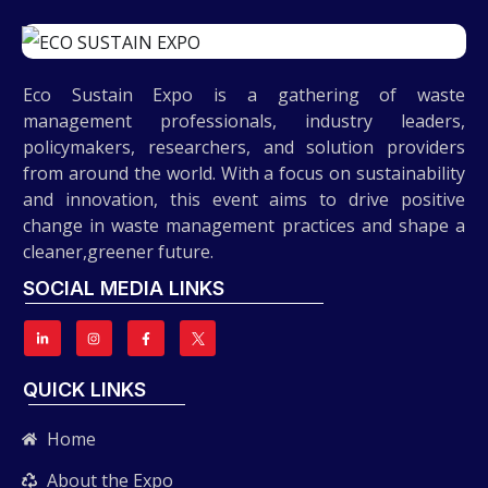
Eco Sustain Expo is a gathering of waste
management professionals, industry leaders,
policymakers, researchers, and solution providers
from around the world. With a focus on sustainability
and innovation, this event aims to drive positive
change in waste management practices and shape a
cleaner,greener future.
SOCIAL MEDIA LINKS
QUICK LINKS
Home
About the Expo