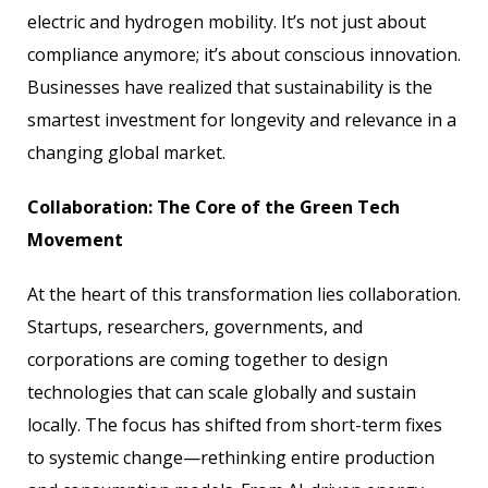
electric and hydrogen mobility. It’s not just about
compliance anymore; it’s about conscious innovation.
Businesses have realized that sustainability is the
smartest investment for longevity and relevance in a
changing global market.
Collaboration: The Core of the Green Tech
Movement
At the heart of this transformation lies collaboration.
Startups, researchers, governments, and
corporations are coming together to design
technologies that can scale globally and sustain
locally. The focus has shifted from short-term fixes
to systemic change—rethinking entire production