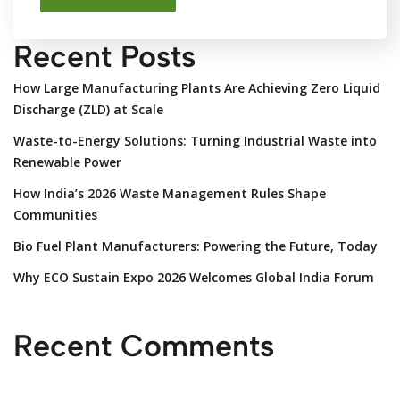
Recent Posts
How Large Manufacturing Plants Are Achieving Zero Liquid
Discharge (ZLD) at Scale
Waste-to-Energy Solutions: Turning Industrial Waste into
Renewable Power
How India’s 2026 Waste Management Rules Shape
Communities
Bio Fuel Plant Manufacturers: Powering the Future, Today
Why ECO Sustain Expo 2026 Welcomes Global India Forum
Recent Comments