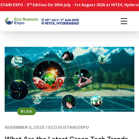
rd
N EXPO - 3
Edition On 30th July - 1st August 2026 at HITEX, Hyderabad.
BLOG
NOVEMBER 5, 2025
/
ECO SUSTAIN EXPO