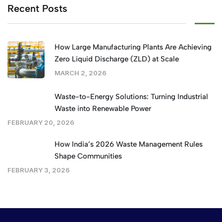
Recent Posts
How Large Manufacturing Plants Are Achieving
Zero Liquid Discharge (ZLD) at Scale
MARCH 2, 2026
Waste-to-Energy Solutions: Turning Industrial
Waste into Renewable Power
FEBRUARY 20, 2026
How India’s 2026 Waste Management Rules
Shape Communities
FEBRUARY 3, 2026