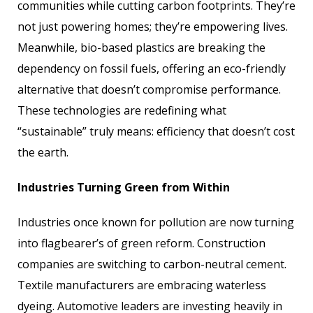
communities while cutting carbon footprints. They’re
not just powering homes; they’re empowering lives.
Meanwhile, bio-based plastics are breaking the
dependency on fossil fuels, offering an eco-friendly
alternative that doesn’t compromise performance.
These technologies are redefining what
“sustainable” truly means: efficiency that doesn’t cost
the earth.
Industries Turning Green from Within
Industries once known for pollution are now turning
into flagbearer’s of green reform. Construction
companies are switching to carbon-neutral cement.
Textile manufacturers are embracing waterless
dyeing. Automotive leaders are investing heavily in