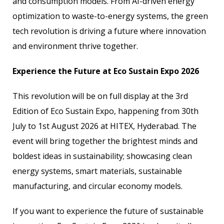
and consumption models. From AI-driven energy
optimization to waste-to-energy systems, the green
tech revolution is driving a future where innovation
and environment thrive together.
Experience the Future at Eco Sustain Expo 2026
This revolution will be on full display at the 3rd
Edition of Eco Sustain Expo, happening from 30th
July to 1st August 2026 at HITEX, Hyderabad. The
event will bring together the brightest minds and
boldest ideas in sustainability; showcasing clean
energy systems, smart materials, sustainable
manufacturing, and circular economy models.
If you want to experience the future of sustainable