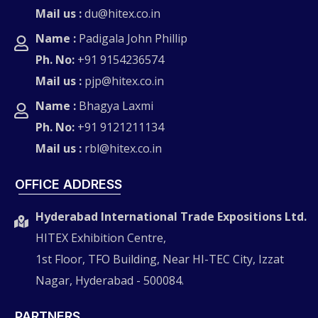
Mail us :
du@hitex.co.in
Name :
Padigala John Phillip
Ph. No:
+91 9154236574
Mail us :
pjp@hitex.co.in
Name :
Bhagya Laxmi
Ph. No:
+91 9121211134
Mail us :
rbl@hitex.co.in
OFFICE ADDRESS
Hyderabad International Trade Expositions Ltd.
HITEX Exhibition Centre,
1st Floor, TFO Building, Near HI-TEC City, Izzat
Nagar, Hyderabad - 500084.
PARTNERS