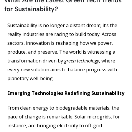
What Are the Latest Green Tech Trends
for Sustainability?
Sustainability is no longer a distant dream; it’s the
reality industries are racing to build today. Across
sectors, innovation is reshaping how we power,
produce, and preserve. The world is witnessing a
transformation driven by
green technology
, where
every new solution aims to balance progress with
planetary well-being.
Emerging Technologies Redefining Sustainability
From clean energy to biodegradable materials, the
pace of change is remarkable. Solar microgrids, for
instance, are bringing electricity to off-grid