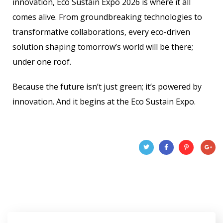
innovation, Eco Sustain Expo 2026 is where it all
comes alive. From groundbreaking technologies to
transformative collaborations, every eco-driven
solution shaping tomorrow’s world will be there;
under one roof.
Because the future isn’t just green; it’s powered by
innovation. And it begins at the Eco Sustain Expo.