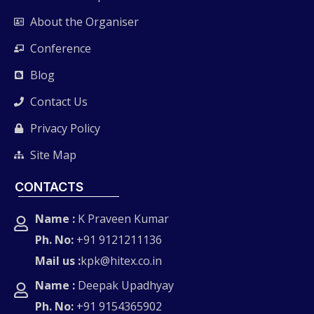
About the Organiser
Conference
Blog
Contact Us
Privacy Policy
Site Map
CONTACTS
Name :
K Praveen Kumar
Ph. No:
+91 9121211136
Mail us :
kpk@hitex.co.in
Name :
Deepak Upadhyay
Ph. No:
+91 9154365902